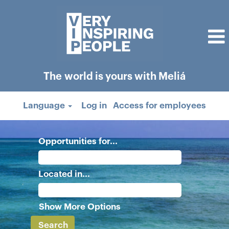
The world is yours with Meliá
Language
Log in
Access for employees
Opportunities for...
Located in...
Show More Options