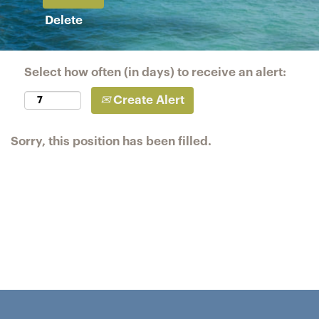
Delete
Select how often (in days) to receive an alert:
Create Alert
Sorry, this position has been filled.