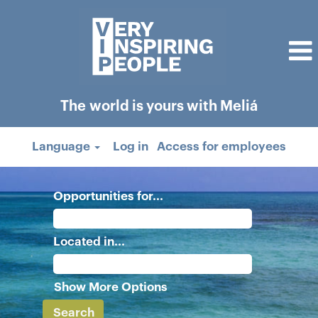
The world is yours with Meliá
Language
Log in
Access for employees
Opportunities for...
Located in...
Show More Options