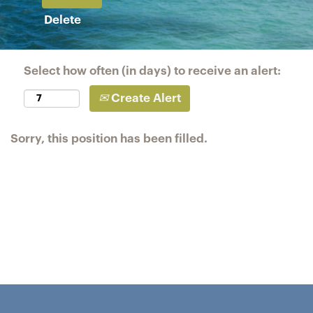
Delete
Select how often (in days) to receive an alert:
Create Alert
Sorry, this position has been filled.