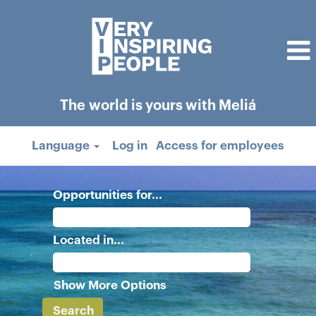
The world is yours with Meliá
Language
Log in
Access for employees
Opportunities for...
Located in...
Show More Options