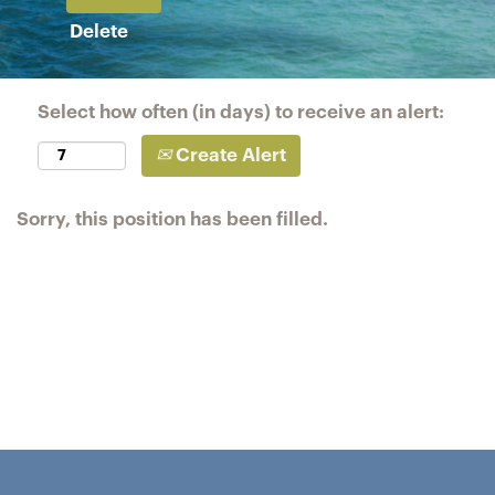
Delete
Select how often (in days) to receive an alert:
Create Alert
Sorry, this position has been filled.