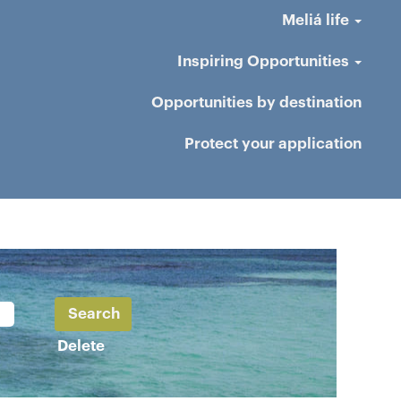
Meliá life
Inspiring Opportunities
Opportunities by destination
Protect your application
Delete