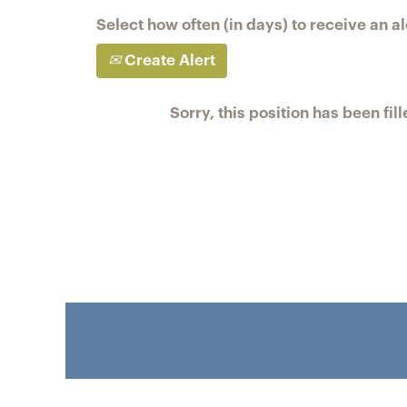
Select how often (in days) to receive an al
Create Alert
Sorry, this position has been fill