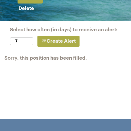
Delete
Select how often (in days) to receive an alert:
Create Alert
Sorry, this position has been filled.