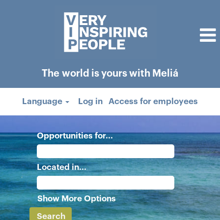
The world is yours with Meliá
Language
Log in
Access for employees
Opportunities for...
Located in...
Show More Options