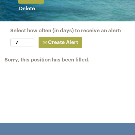
Delete
Select how often (in days) to receive an alert:
Create Alert
Sorry, this position has been filled.