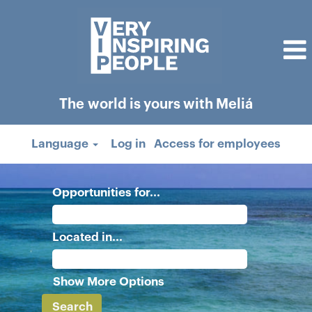
The world is yours with Meliá
Language
Log in
Access for employees
Opportunities for...
Located in...
Show More Options