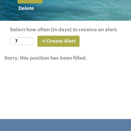
Delete
Select how often (in days) to receive an alert:
Create Alert
Sorry, this position has been filled.