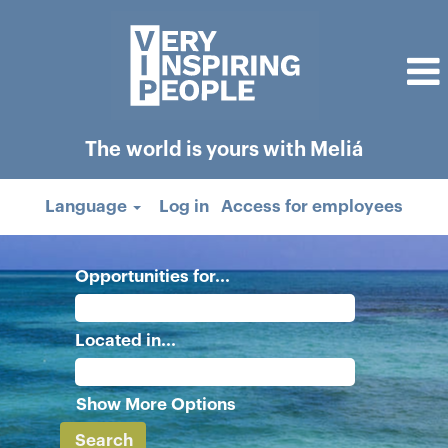
The world is yours with Meliá
Language
Log in
Access for employees
Opportunities for...
Located in...
Show More Options