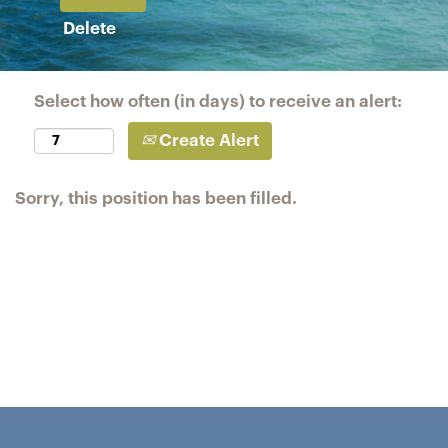
Delete
Select how often (in days) to receive an alert:
Create Alert
Sorry, this position has been filled.