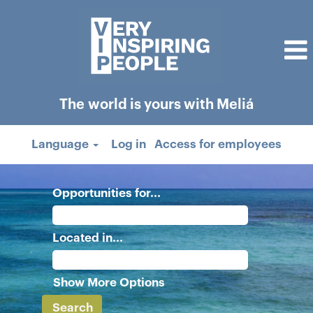
The world is yours with Meliá
Language
Log in
Access for employees
Opportunities for...
Located in...
Show More Options