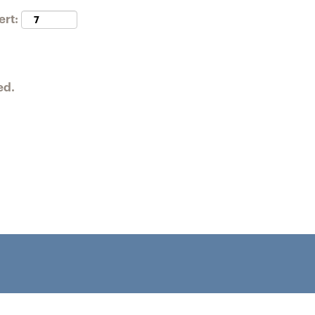
ert:
ed.