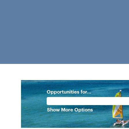
Opportunities for...
Show More Options