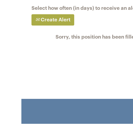
Select how often (in days) to receive an al
Create Alert
Sorry, this position has been fill