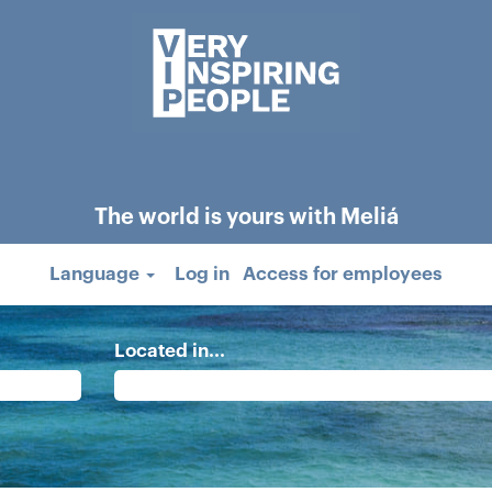
The world is yours with Meliá
Language
Log in
Access for employees
Located in...