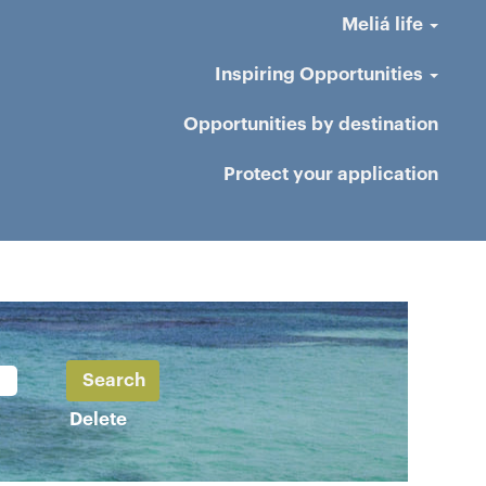
Meliá life
Inspiring Opportunities
Opportunities by destination
Protect your application
Delete