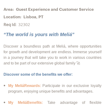
Area:
Guest Experience and Customer Service
Location:
Lisboa, PT
Req Id:
32302
“The world is yours with Meliá”
Discover a boundless path at Meliá, where opportunities
for growth and development are endless. Immerse yourself
in a journey that will take you to work in various countries
and to be part of our extensive global family 🚀
Discover some of the benefits we offer:
My MeliáRewards:
Participate in our exclusive loyalty
program, enjoying unique benefits and advantages.
My MeliáBenefits:
Take advantage of flexible