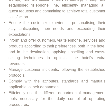
established telephone line, efficiently managing all
guest requests and committing to achieve total customer
satisfaction.
Ensure the customer experience, personalising their
stay, anticipating their needs and exceeding their
expectations.
Inform and offer customers, via telephone, services and
products according to their preferences, both in the hotel
and in the destination, applying upselling and cross-
selling techniques to optimise the hotel's extra
revenues.
Manage customer incidents, following the established
protocols.
Comply with the attributes, standards and manuals
applicable to their department.
Efficiently use the different departmental management
tools necessary for the daily control of operating
procedures.