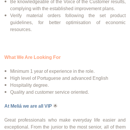
Be knowledgeable of the Voice of the Customer results,
complying with the established improvement plans.
Verify material orders following the set product
guidelines, for better optimisation of economic
resources.
What We Are Looking For
Minimum 1 year of experience in the role.
High level of Portuguese and advanced English
Hospitality degree.
Quality and customer service oriented.
At Meliá we are all VIP
🌟
Great professionals who make everyday life easier and
exceptional. From the junior to the most senior, all of them