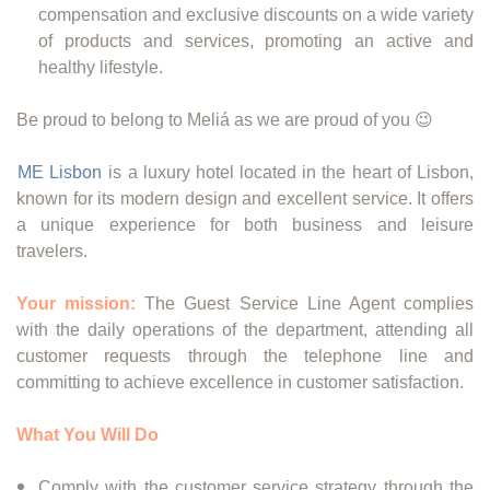
compensation and exclusive discounts on a wide variety
of products and services, promoting an active and
healthy lifestyle.
Be proud to belong to Meliá as we are proud of you 😉
ME Lisbon
is a luxury hotel located in the heart of Lisbon,
known for its modern design and excellent service. It offers
a unique experience for both business and leisure
travelers.
Your mission:
The Guest Service Line Agent complies
with the daily operations of the department, attending all
customer requests through the telephone line and
committing to achieve excellence in customer satisfaction.
What You Will Do
Comply with the customer service strategy through the