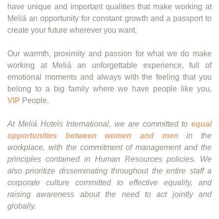
have unique and important qualities that make working at
Meliá an opportunity for constant growth and a passport to
create your future wherever you want.
Our warmth, proximity and passion for what we do make
working at Meliá an unforgettable experience, full of
emotional moments and always with the feeling that you
belong to a big family where we have people like you,
VIP
People.
At Meliá Hotels International, we are committed to
equal
opportunities between women and men
in the
workplace, with the commitment of management and the
principles contained in Human Resources policies. We
also prioritize disseminating throughout the entire staff a
corporate culture committed to effective equality, and
raising awareness about the need to act jointly and
globally.