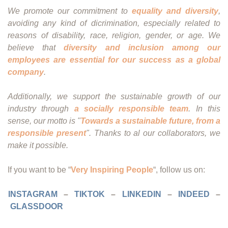
We promote our commitment to
equality and diversity
,
avoiding any kind of dicrimination, especially related to
reasons of disability, race, religion, gender, or age. We
believe that
diversity and inclusion among our
employees are essential for our success as a global
company
.
Additionally, we support the sustainable growth of our
industry through
a socially responsible team
. In this
sense, our motto is "
Towards a sustainable future, from a
responsible present
". Thanks to al our collaborators, we
make it possible.
If you want to be “
Very Inspiring People
“, follow us on:
INSTAGRAM
–
TIKTOK
–
LINKEDIN
–
INDEED
–
GLASSDOOR