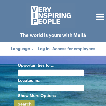
The world is yours with Meliá
Language
Log in
Access for employees
Opportunities for...
Located in...
Show More Options