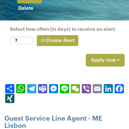
Delete
Select how often (in days) to receive an alert:
Create Alert
Apply now
Share
WhatsApp
Telegram
Teams
Messenger
Line
WeChat
Viber
Email
Linked
F
XING
Guest Service Line Agent - ME
Lisbon