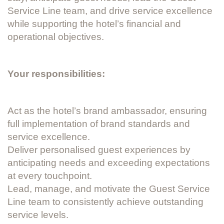
Service Line team, and drive service excellence
while supporting the hotel’s financial and
operational objectives.
Your responsibilities:
Act as the hotel’s brand ambassador, ensuring
full implementation of brand standards and
service excellence.
Deliver personalised guest experiences by
anticipating needs and exceeding expectations
at every touchpoint.
Lead, manage, and motivate the Guest Service
Line team to consistently achieve outstanding
service levels.