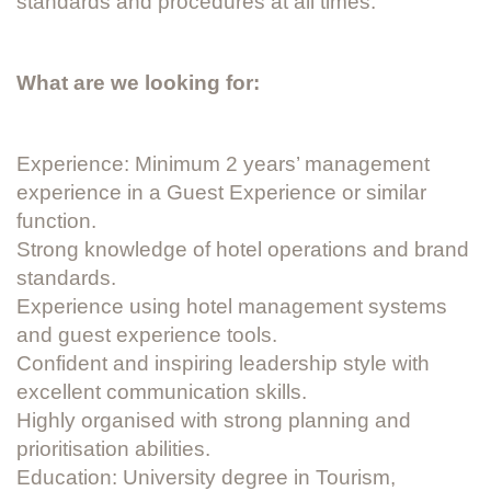
standards and procedures at all times.
What are we looking for:
Experience: Minimum 2 years’ management
experience in a Guest Experience or similar
function.
Strong knowledge of hotel operations and brand
standards.
Experience using hotel management systems
and guest experience tools.
Confident and inspiring leadership style with
excellent communication skills.
Highly organised with strong planning and
prioritisation abilities.
Education: University degree in Tourism,