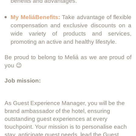
benefits and advantages.
My MeliáBenefits:
Take advantage of flexible
compensation and exclusive discounts on a
wide variety of products and services,
promoting an active and healthy lifestyle.
Be proud to belong to Meliá as we are proud of
you 😉
Job mission:
As Guest Experience Manager, you will be the
brand ambassador of the hotel, ensuring
outstanding guest experiences at every
touchpoint. Your mission is to personalise each
stay, anticipate guest needs, lead the Guest