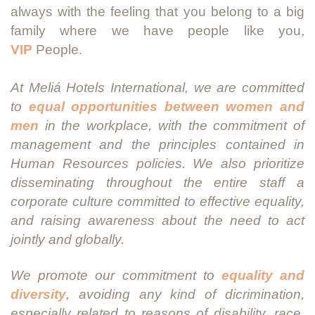
always with the feeling that you belong to a big
family where we have people like you,
VIP
People.
At Meliá Hotels International, we are committed
to
equal opportunities between women and
men
in the workplace, with the commitment of
management and the principles contained in
Human Resources policies. We also prioritize
disseminating throughout the entire staff a
corporate culture committed to effective equality,
and raising awareness about the need to act
jointly and globally.
We promote our commitment to
equality and
diversity
, avoiding any kind of dicrimination,
especially related to reasons of disability, race,