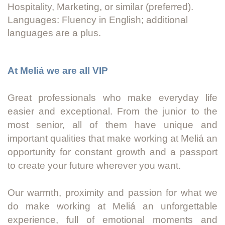
Hospitality, Marketing, or similar (preferred).
Languages: Fluency in English; additional
languages are a plus.
At Meliá we are all VIP
Great professionals who make everyday life
easier and exceptional. From the junior to the
most senior, all of them have unique and
important qualities that make working at Meliá an
opportunity for constant growth and a passport
to create your future wherever you want.
Our warmth, proximity and passion for what we
do make working at Meliá an unforgettable
experience, full of emotional moments and