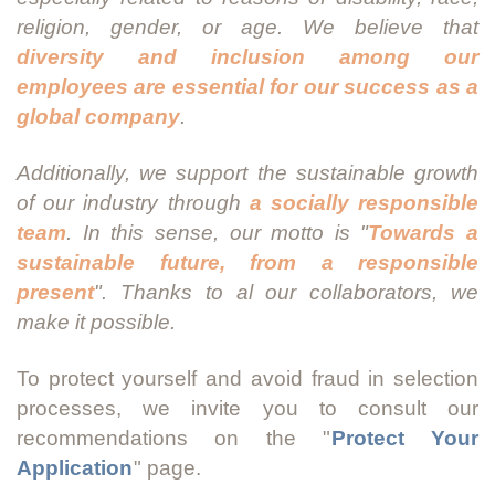
religion, gender, or age. We believe that
diversity and inclusion among our
employees are essential for our success as a
global company
.
Additionally, we support the sustainable growth
of our industry through
a socially responsible
team
. In this sense, our motto is "
Towards a
sustainable future, from a responsible
present
". Thanks to al our collaborators, we
make it possible.
To protect yourself and avoid fraud in selection
processes, we invite you to consult our
recommendations on the "
Protect Your
Application
" page.