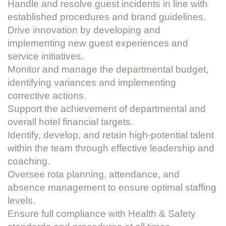
Handle and resolve guest incidents in line with
established procedures and brand guidelines.
Drive innovation by developing and
implementing new guest experiences and
service initiatives.
Monitor and manage the departmental budget,
identifying variances and implementing
corrective actions.
Support the achievement of departmental and
overall hotel financial targets.
Identify, develop, and retain high-potential talent
within the team through effective leadership and
coaching.
Oversee rota planning, attendance, and
absence management to ensure optimal staffing
levels.
Ensure full compliance with Health & Safety