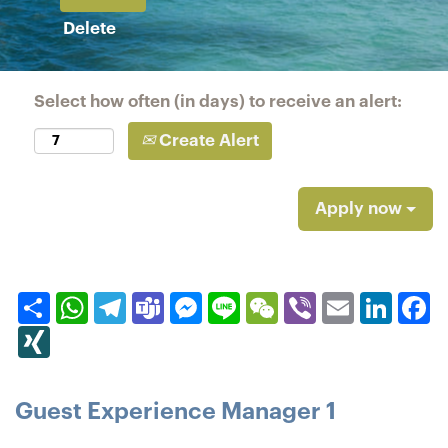
Delete
Select how often (in days) to receive an alert:
Create Alert
Apply now
Share
WhatsApp
Telegram
Teams
Messenger
Line
WeChat
Viber
Email
Linked
F
XING
Guest Experience Manager 1