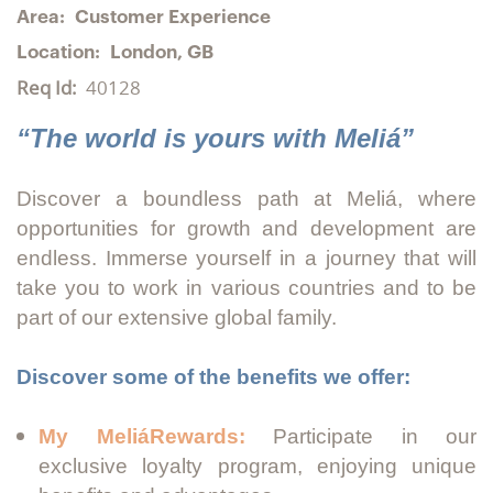
Area:
Customer Experience
Location:
London, GB
Req Id:
40128
“The world is yours with Meliá”
Discover a boundless path at Meliá, where
opportunities for growth and development are
endless. Immerse yourself in a journey that will
take you to work in various countries and to be
part of our extensive global family.
Discover some of the benefits we offer:
My MeliáRewards:
Participate in our
exclusive loyalty program, enjoying unique