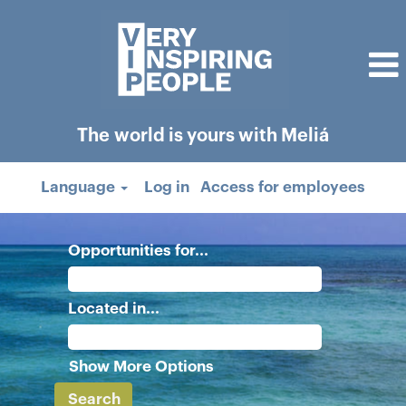
The world is yours with Meliá
Language
Log in
Access for employees
Opportunities for...
Located in...
Show More Options