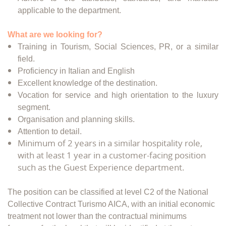
applicable to the department.
What are we looking for?
Training in Tourism, Social Sciences, PR, or a similar
field.
Proficiency in Italian and English
Excellent knowledge of the destination.
Vocation for service and high orientation to the luxury
segment.
Organisation and planning skills.
Attention to detail.
Minimum of 2 years in a similar hospitality role,
with at least 1 year in a customer-facing position
such as the Guest Experience department.
The position can be classified at level C2 of the National
Collective Contract Turismo AICA, with an initial economic
treatment not lower than the contractual minimums