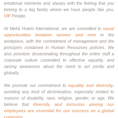
emotional moments and always with the feeling that you
belong to a big family where we have people like you,
VIP
People.
At Meliá Hotels International, we are committed to
equal
opportunities between women and men
in the
workplace, with the commitment of management and the
principles contained in Human Resources policies. We
also prioritize disseminating throughout the entire staff a
corporate culture committed to effective equality, and
raising awareness about the need to act jointly and
globally.
We promote our commitment to
equality and diversity
,
avoiding any kind of dicrimination, especially related to
reasons of disability, race, religion, gender, or age. We
believe that
diversity and inclusion among our
employees are essential for our success as a global
company
.