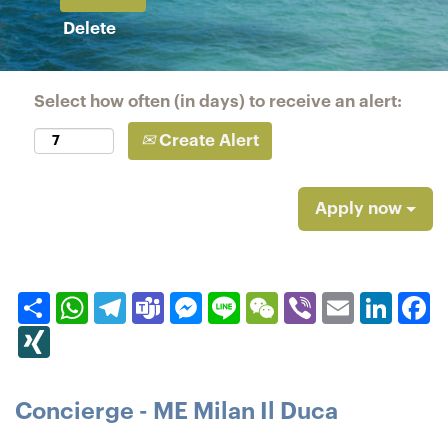
Delete
Select how often (in days) to receive an alert:
Create Alert
Apply now
Share
WhatsApp
Telegram
Teams
Messenger
Line
WeChat
Viber
Email
Linked
F
XING
Concierge - ME Milan Il Duca