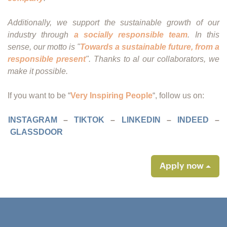
Additionally, we support the sustainable growth of our
industry through
a socially responsible team
. In this
sense, our motto is "
Towards a sustainable future, from a
responsible present
". Thanks to al our collaborators, we
make it possible.
If you want to be “
Very Inspiring People
“, follow us on:
INSTAGRAM
–
TIKTOK
–
LINKEDIN
–
INDEED
–
GLASSDOOR
Apply now