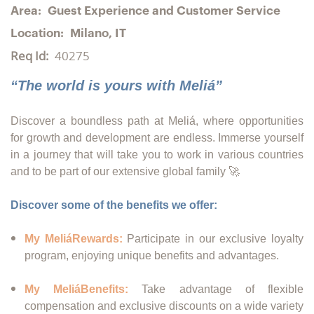
Area:
Guest Experience and Customer Service
Location:
Milano, IT
Req Id:
40275
“The world is yours with Meliá”
Discover a boundless path at Meliá, where opportunities
for growth and development are endless. Immerse yourself
in a journey that will take you to work in various countries
and to be part of our extensive global family 🚀
Discover some of the benefits we offer:
My MeliáRewards:
Participate in our exclusive loyalty
program, enjoying unique benefits and advantages.
My MeliáBenefits:
Take advantage of flexible
compensation and exclusive discounts on a wide variety