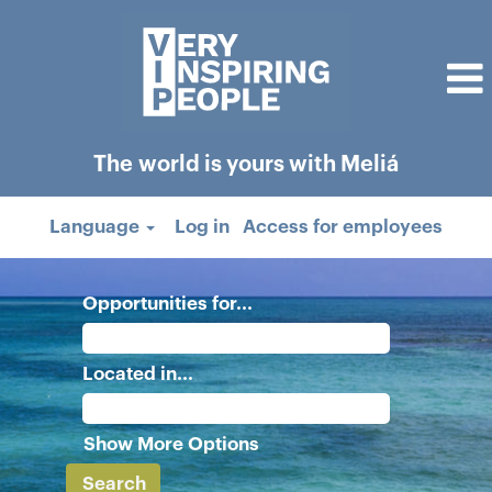
The world is yours with Meliá
Language
Log in
Access for employees
Opportunities for...
Located in...
Show More Options