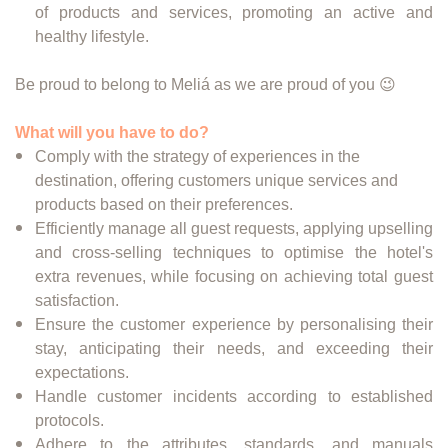
of products and services, promoting an active and
healthy lifestyle.
Be proud to belong to Meliá as we are proud of you 😉
What will you have to do?
Comply with the strategy of experiences in the
destination, offering customers unique services and
products based on their preferences.
Efficiently manage all guest requests, applying upselling
and cross-selling techniques to optimise the hotel's
extra revenues, while focusing on achieving total guest
satisfaction.
Ensure the customer experience by personalising their
stay, anticipating their needs, and exceeding their
expectations.
Handle customer incidents according to established
protocols.
Adhere to the attributes, standards, and manuals