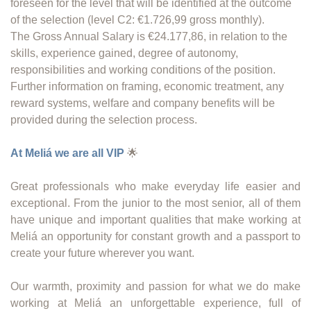
foreseen for the level that will be identified at the outcome
of the selection (level C2: €1.726,99 gross monthly).
The Gross Annual Salary is €24.177,86, in relation to the
skills, experience gained, degree of autonomy,
responsibilities and working conditions of the position.
Further information on framing, economic treatment, any
reward systems, welfare and company benefits will be
provided during the selection process.
At Meliá we are all VIP
🌟
Great professionals who make everyday life easier and
exceptional. From the junior to the most senior, all of them
have unique and important qualities that make working at
Meliá an opportunity for constant growth and a passport to
create your future wherever you want.
Our warmth, proximity and passion for what we do make
working at Meliá an unforgettable experience, full of