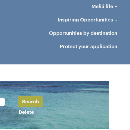
Meliá life
Inspiring Opportunities
Opportunities by destination
Protect your application
Delete