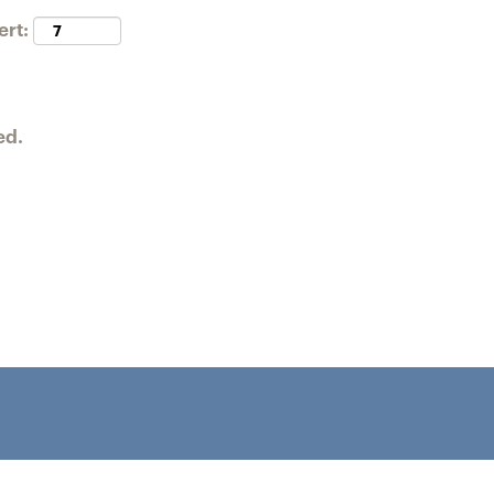
ert:
ed.