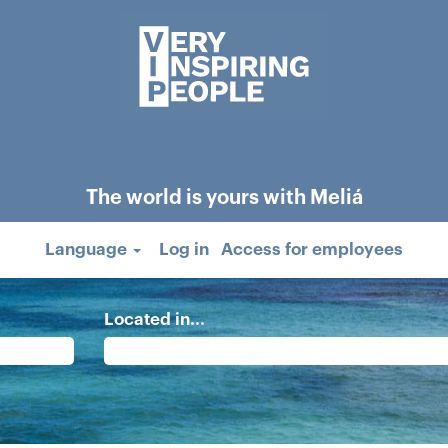
The world is yours with Meliá
Language
Log in
Access for employees
Located in...