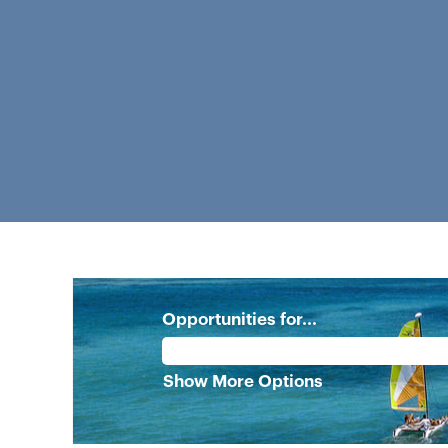
Opportunities for...
Show More Options