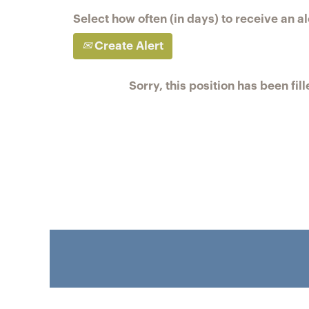
Select how often (in days) to receive an al
Create Alert
Sorry, this position has been fill