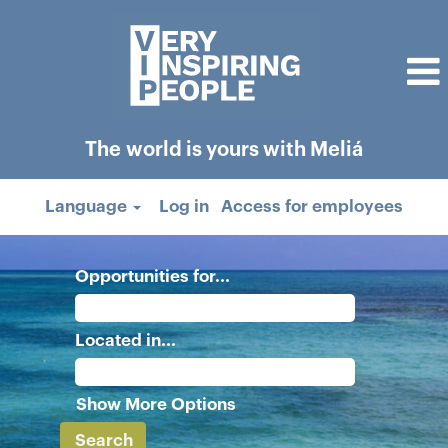
The world is yours with Meliá
Language
Log in
Access for employees
Opportunities for...
Located in...
Show More Options