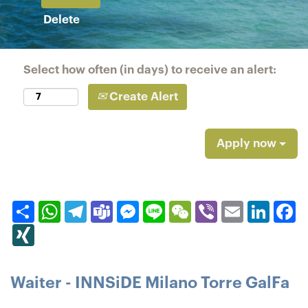
Delete
Select how often (in days) to receive an alert:
Create Alert
Apply now
Share
WhatsApp
Telegram
Teams
Messenger
Line
WeChat
Viber
Email
Linked
F
XING
Waiter - INNSiDE Milano Torre GalFa