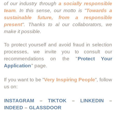
of our industry through
a socially responsible
team
. In this sense, our motto is "
Towards a
sustainable future, from a responsible
present
". Thanks to al our collaborators, we
make it possible.
To protect yourself and avoid fraud in selection
processes, we invite you to consult our
recommendations on the "
Protect Your
Application
" page.
If you want to be “
Very Inspiring People
“, follow
us on:
INSTAGRAM
–
TIKTOK
–
LINKEDIN
–
INDEED
–
GLASSDOOR