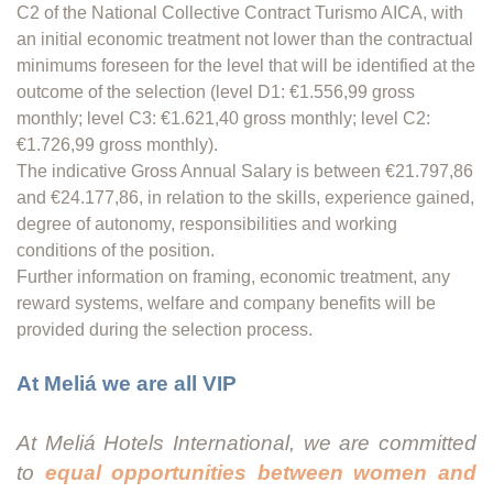
C2 of the National Collective Contract Turismo AICA, with
an initial economic treatment not lower than the contractual
minimums foreseen for the level that will be identified at the
outcome of the selection (level D1: €1.556,99 gross
monthly; level C3: €1.621,40 gross monthly; level C2:
€1.726,99 gross monthly).
The indicative Gross Annual Salary is between €21.797,86
and €24.177,86, in relation to the skills, experience gained,
degree of autonomy, responsibilities and working
conditions of the position.
Further information on framing, economic treatment, any
reward systems, welfare and company benefits will be
provided during the selection process.
At Meliá we are all VIP
At Meliá Hotels International, we are committed
to
equal opportunities between women and