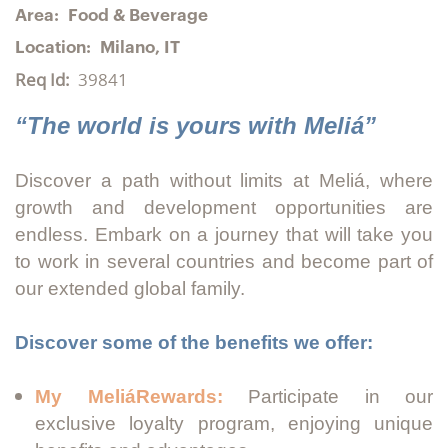
Area:
Food & Beverage
Location:
Milano, IT
Req Id:
39841
“The world is yours with Meliá”
Discover a path without limits at Meliá, where
growth and development opportunities are
endless. Embark on a journey that will take you
to work in several countries and become part of
our extended global family.
Discover some of the benefits we offer:
My MeliáRewards:
Participate in our
exclusive loyalty program, enjoying unique