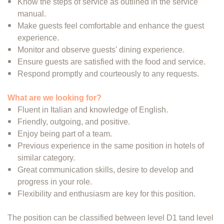
Know the steps of service as outlined in the service
manual.
Make guests feel comfortable and enhance the guest
experience.
Monitor and observe guests' dining experience.
Ensure guests are satisfied with the food and service.
Respond promptly and courteously to any requests.
What are we looking for?
Fluent in Italian and knowledge of English.
Friendly, outgoing, and positive.
Enjoy being part of a team.
Previous experience in the same position in hotels of
similar category.
Great communication skills, desire to develop and
progress in your role.
Flexibility and enthusiasm are key for this position.
The position can be classified between level D1 tand level