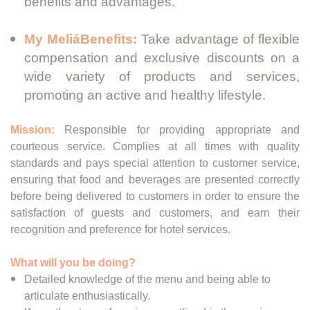
benefits and advantages.
My MeliáBenefits:
Take advantage of flexible
compensation and exclusive discounts on a
wide variety of products and services,
promoting an active and healthy lifestyle.
Mission:
Responsible for providing appropriate and
courteous service. Complies at all times with quality
standards and pays special attention to customer service,
ensuring that food and beverages are presented correctly
before being delivered to customers in order to ensure the
satisfaction of guests and customers, and earn their
recognition and preference for hotel services.
What will you be doing?
Detailed knowledge of the menu and being able to
articulate enthusiastically.