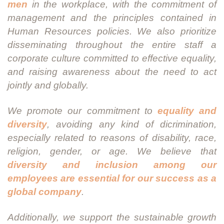
men
in the workplace, with the commitment of
management and the principles contained in
Human Resources policies. We also prioritize
disseminating throughout the entire staff a
corporate culture committed to effective equality,
and raising awareness about the need to act
jointly and globally.
We promote our commitment to
equality and
diversity
, avoiding any kind of dicrimination,
especially related to reasons of disability, race,
religion, gender, or age. We believe that
diversity and inclusion among our
employees are essential for our success as a
global company
.
Additionally, we support the sustainable growth