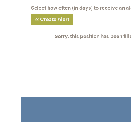
Select how often (in days) to receive an al
Create Alert
Sorry, this position has been fill