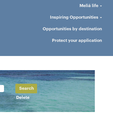
Meliá life
Inspiring Opportunities
Opportunities by destination
Protect your application
Delete