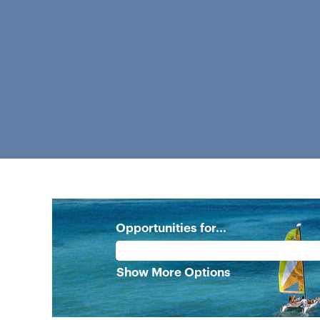
Opportunities for...
Show More Options