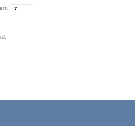
ert:
ed.