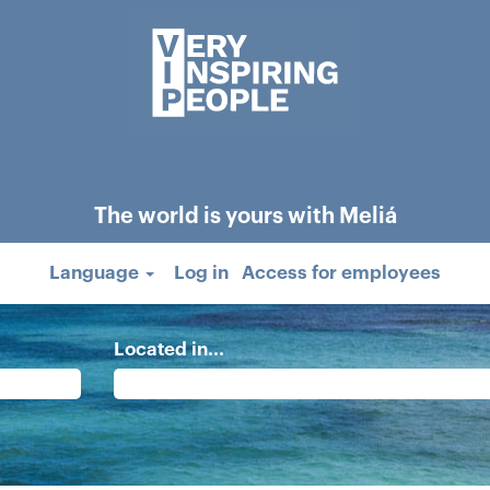
The world is yours with Meliá
Language
Log in
Access for employees
Located in...