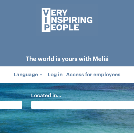
The world is yours with Meliá
Language
Log in
Access for employees
Located in...