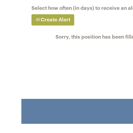
Select how often (in days) to receive an al
Create Alert
Sorry, this position has been fill