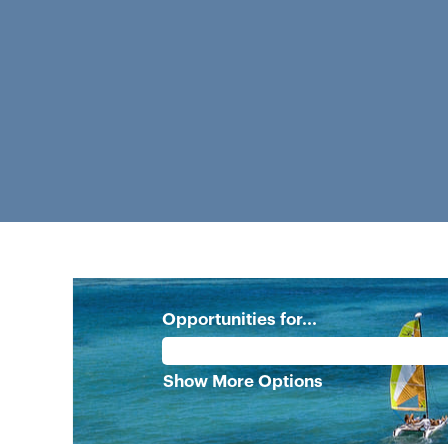
Opportunities for...
Show More Options