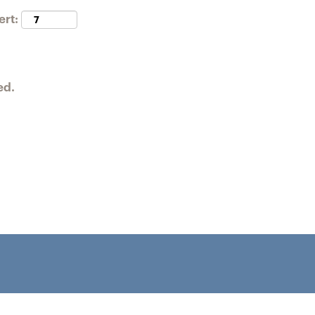
ert:
ed.