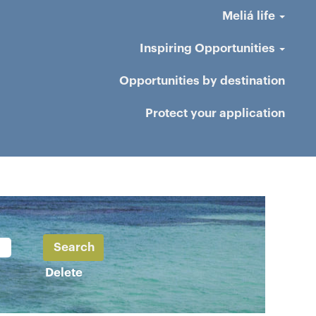
Meliá life
Inspiring Opportunities
Opportunities by destination
Protect your application
Delete