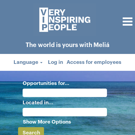
The world is yours with Meliá
Language
Log in
Access for employees
Opportunities for...
Located in...
Show More Options