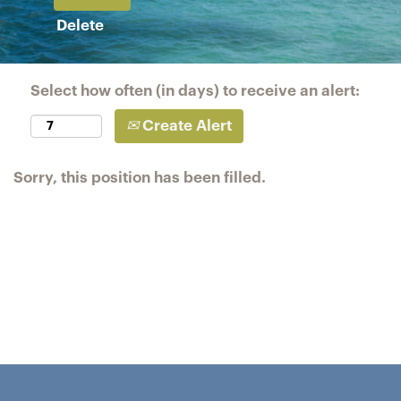
Delete
Select how often (in days) to receive an alert:
Create Alert
Sorry, this position has been filled.