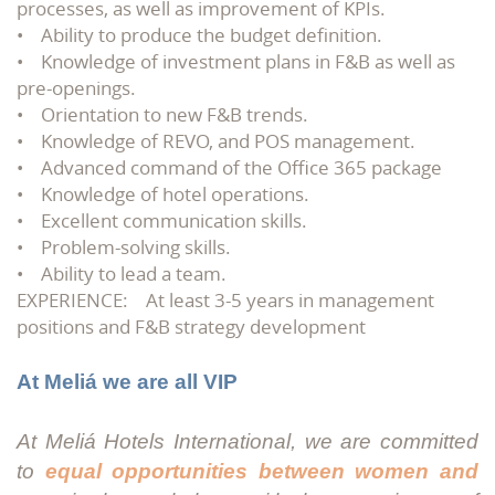
processes, as well as improvement of KPIs.
• Ability to produce the budget definition.
• Knowledge of investment plans in F&B as well as
pre-openings.
• Orientation to new F&B trends.
• Knowledge of REVO, and POS management.
• Advanced command of the Office 365 package
• Knowledge of hotel operations.
• Excellent communication skills.
• Problem-solving skills.
• Ability to lead a team.
EXPERIENCE: At least 3-5 years in management
positions and F&B strategy development
At Meliá we are all VIP
At Meliá Hotels International, we are committed
to
equal opportunities between women and