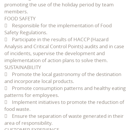
promoting the use of the holiday period by team
members.
FOOD SAFETY
 Responsible for the implementation of Food
Safety Regulations.
 Participate in the results of HACCP (Hazard
Analysis and Critical Control Points) audits and in case
of incidents, supervise the development and
implementation of action plans to solve them.
SUSTAINABILITY
 Promote the local gastronomy of the destination
and incorporate local products.
 Promote consumption patterns and healthy eating
patterns for employees.
 Implement initiatives to promote the reduction of
food waste.
 Ensure the separation of waste generated in their
area of responsibility.
CUSTOMER EXPERIENCE