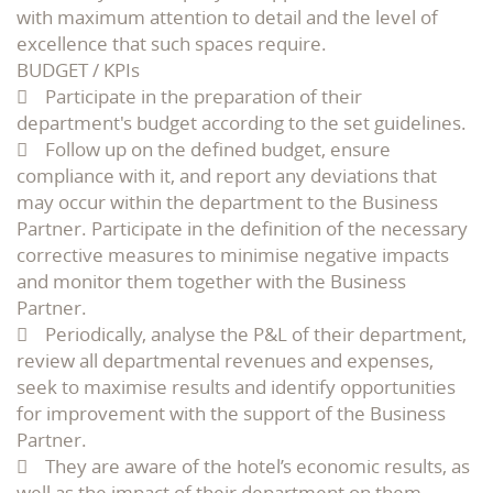
with maximum attention to detail and the level of
excellence that such spaces require.
BUDGET / KPIs
 Participate in the preparation of their
department's budget according to the set guidelines.
 Follow up on the defined budget, ensure
compliance with it, and report any deviations that
may occur within the department to the Business
Partner. Participate in the definition of the necessary
corrective measures to minimise negative impacts
and monitor them together with the Business
Partner.
 Periodically, analyse the P&L of their department,
review all departmental revenues and expenses,
seek to maximise results and identify opportunities
for improvement with the support of the Business
Partner.
 They are aware of the hotel’s economic results, as
well as the impact of their department on them.