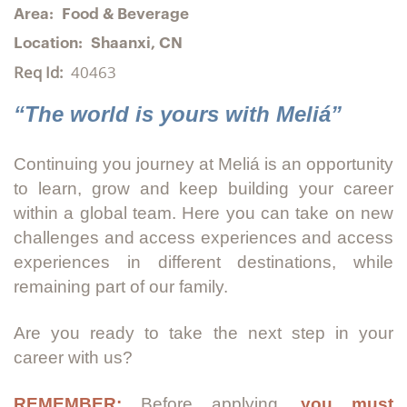
Area:
Food & Beverage
Location:
Shaanxi, CN
Req Id:
40463
“The world is yours with Meliá”
Continuing you journey at Meliá is an opportunity
to learn, grow and keep building your career
within a global team. Here you can take on new
challenges and access experiences and access
experiences in different destinations, while
remaining part of our family.
Are you ready to take the next step in your
career with us?
REMEMBER:
Before applying,
you must