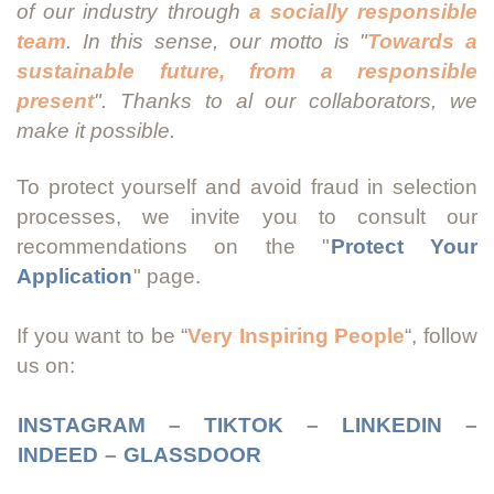
of our industry through
a socially responsible
team
. In this sense, our motto is "
Towards a
sustainable future, from a responsible
present
". Thanks to al our collaborators, we
make it possible.
To protect yourself and avoid fraud in selection
processes, we invite you to consult our
recommendations on the "
Protect Your
Application
" page.
If you want to be “
Very Inspiring People
“, follow
us on:
INSTAGRAM
–
TIKTOK
–
LINKEDIN
–
INDEED
–
GLASSDOOR