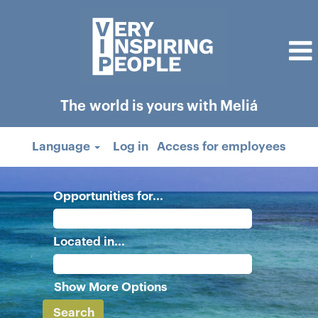
The world is yours with Meliá
Language
Log in
Access for employees
Opportunities for...
Located in...
Show More Options