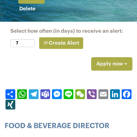
Delete
Select how often (in days) to receive an alert:
Create Alert
Apply now
Share
WhatsApp
Telegram
Teams
Messenger
Line
WeChat
Viber
Email
Linked
F
XING
FOOD & BEVERAGE DIRECTOR