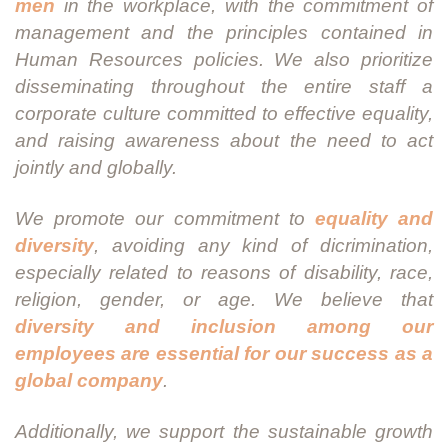
men
in the workplace, with the commitment of
management and the principles contained in
Human Resources policies. We also prioritize
disseminating throughout the entire staff a
corporate culture committed to effective equality,
and raising awareness about the need to act
jointly and globally.
We promote our commitment to
equality and
diversity
, avoiding any kind of dicrimination,
especially related to reasons of disability, race,
religion, gender, or age. We believe that
diversity and inclusion among our
employees are essential for our success as a
global company
.
Additionally, we support the sustainable growth