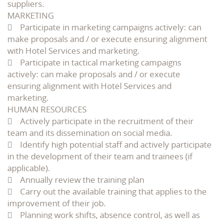
suppliers.
MARKETING
 Participate in marketing campaigns actively: can
make proposals and / or execute ensuring alignment
with Hotel Services and marketing.
 Participate in tactical marketing campaigns
actively: can make proposals and / or execute
ensuring alignment with Hotel Services and
marketing.
HUMAN RESOURCES
 Actively participate in the recruitment of their
team and its dissemination on social media.
 Identify high potential staff and actively participate
in the development of their team and trainees (if
applicable).
 Annually review the training plan
 Carry out the available training that applies to the
improvement of their job.
 Planning work shifts, absence control, as well as