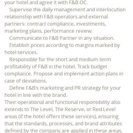
your hotel and agree it with F&B OC.
Supervise the daily management and interlocution
relationship with F&B operators and external
partners: contract compliance, investments,
marketing plans, performance review.
Communicate to F&B Partner in any situation.
Establish prices according to margins marked by
hotel services.
Responsible for the short and medium term
profitability of F&B in the hotel. Track budget
compliance. Propose and implement action plans in
case of deviations.
Define F&B's marketing and PR strategy for your
hotel in line with the brand.
Their operational and functional responsibility also
extends to The Level, The Reserve, or Red Level
areas (if the hotel offers these services), ensuring
that the standards, processes, and brand attributes
defined by the company are applied in these areas,