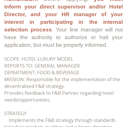
inform your direct supervisor and/or Hotel
Director, and your HR manager of your
interest in participating in the internal
selection process
. Your line manager will not
have the authority to authorize or halt your
application, but must be properly informed.
SCOPE: HOTEL-LUXURY MODEL
REPORTS TO: GENERAL MANAGER
DEPARTMENT: FOOD & BEVERAGE
MISSION: Responsible for the implementation of the
decentralised F&B strategy.
Provides feedback to F&B Partner regarding hotel
needs/opportunities.
STRATEGY
Implements the F&B strategy through standards
based on product, qualities and culinary direction.