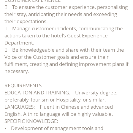
 To ensure the customer experience, personalising
their stay, anticipating their needs and exceeding
their expectations.
 Manage customer incidents, communicating the
actions taken to the hotel’s Guest Experience
Department.
 Be knowledgeable and share with their team the
Voice of the Customer goals and ensure their
fulfilment, creating and defining improvement plans if
necessary.
REQUIREMENTS
EDUCATION AND TRAINING: University degree,
preferably Tourism or Hospitality, or similar.
LANGUAGES: Fluent in Chinese and advanced
English. A third language will be highly valuable.
SPECIFIC KNOWLEDGE:
• Development of management tools and