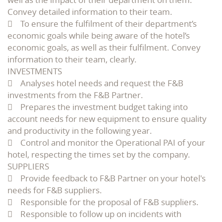
Convey detailed information to their team.
 To ensure the fulfilment of their department’s
economic goals while being aware of the hotel’s
economic goals, as well as their fulfilment. Convey
information to their team, clearly.
INVESTMENTS
 Analyses hotel needs and request the F&B
investments from the F&B Partner.
 Prepares the investment budget taking into
account needs for new equipment to ensure quality
and productivity in the following year.
 Control and monitor the Operational PAI of your
hotel, respecting the times set by the company.
SUPPLIERS
 Provide feedback to F&B Partner on your hotel's
needs for F&B suppliers.
 Responsible for the proposal of F&B suppliers.
 Responsible to follow up on incidents with