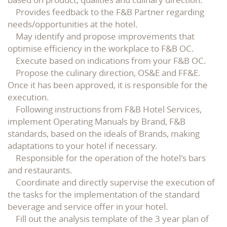
Provides feedback to the F&B Partner regarding
needs/opportunities at the hotel.
May identify and propose improvements that
optimise efficiency in the workplace to F&B OC.
Execute based on indications from your F&B OC.
Propose the culinary direction, OS&E and FF&E.
Once it has been approved, it is responsible for the
execution.
Following instructions from F&B Hotel Services,
implement Operating Manuals by Brand, F&B
standards, based on the ideals of Brands, making
adaptations to your hotel if necessary.
Responsible for the operation of the hotel's bars
and restaurants.
Coordinate and directly supervise the execution of
the tasks for the implementation of the standard
beverage and service offer in your hotel.
Fill out the analysis template of the 3 year plan of