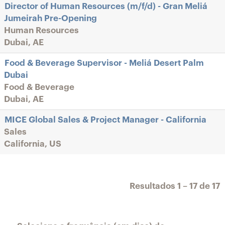
Director of Human Resources (m/f/d) - Gran Meliá
Jumeirah Pre-Opening
Human Resources
Dubai, AE
Food & Beverage Supervisor - Meliá Desert Palm
Dubai
Food & Beverage
Dubai, AE
MICE Global Sales & Project Manager - California
Sales
California, US
Resultados
1 – 17
de
17