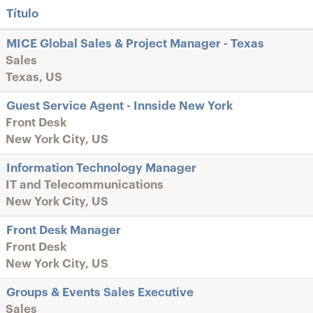
Título
MICE Global Sales & Project Manager - Texas
Sales
Texas, US
Guest Service Agent - Innside New York
Front Desk
New York City, US
Information Technology Manager
IT and Telecommunications
New York City, US
Front Desk Manager
Front Desk
New York City, US
Groups & Events Sales Executive
Sales