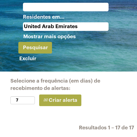
Residentes em…
Mostrar mais opções
Excluir
Selecione a frequência (em dias) de
recebimento de alertas:
Criar alerta
Resultados
1 – 17
de
17