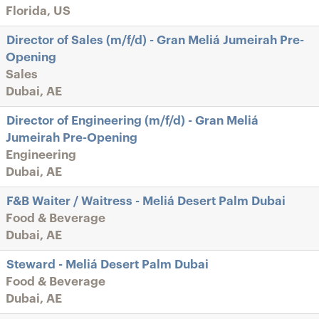
Florida, US
Director of Sales (m/f/d) - Gran Meliá Jumeirah Pre-
Opening
Sales
Dubai, AE
Director of Engineering (m/f/d) - Gran Meliá
Jumeirah Pre-Opening
Engineering
Dubai, AE
F&B Waiter / Waitress - Meliá Desert Palm Dubai
Food & Beverage
Dubai, AE
Steward - Meliá Desert Palm Dubai
Food & Beverage
Dubai, AE