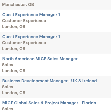
Manchester, GB
Guest Experience Manager 1
Customer Experience
London, GB
Guest Experience Manager 1
Customer Experience
London, GB
North American MICE Sales Manager
Sales
London, GB
Business Development Manager - UK & Ireland
Sales
London, GB
MICE Global Sales & Project Manager - Florida
Sales