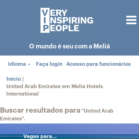
O mundo é seu com a Meliá
Idioma
Faça login
Acesso para funcionários
Início
|
United Arab Emirates em Melia Hotels
(página
International
atual)
Buscar resultados para
"United Arab
Emirates".
Vagas para…