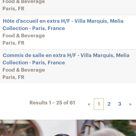
Food & Beverage
Paris, FR
Hôte d'accueil en extra H/F - Villa Marquis, Melia
Collection - Paris, France
Food & Beverage
Paris, FR
Commis de salle en extra H/F - Villa Marquis, Melia
Collection - Paris, France
Food & Beverage
Paris, FR
Results
1 – 25
of
61
«
1
2
3
»