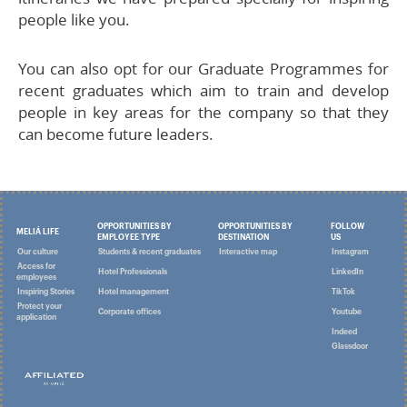
people like you.
You can also opt for our Graduate Programmes for
recent graduates which aim to train and develop
people in key areas for the company so that they
can become future leaders.
OPPORTUNITIES BY
OPPORTUNITIES BY
FOLLOW
MELIÁ LIFE
EMPLOYEE TYPE
DESTINATION
US
Our culture
Students & recent graduates
Interactive map
Instagram
Access for
Hotel Professionals
LinkedIn
employees
Inspiring Stories
Hotel management
TikTok
Protect your
Corporate offices
Youtube
application
Indeed
Glassdoor