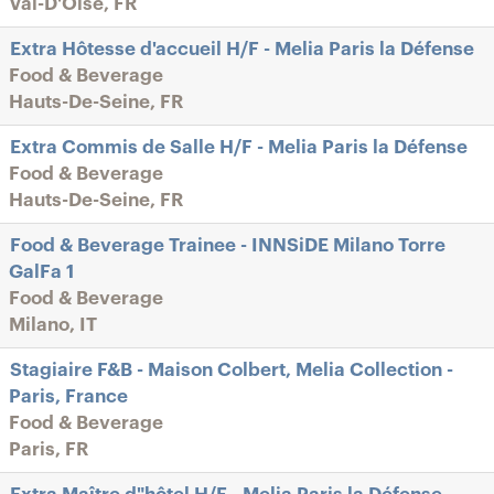
Val-D'Oise, FR
Extra Hôtesse d'accueil H/F - Melia Paris la Défense
Food & Beverage
Hauts-De-Seine, FR
Extra Commis de Salle H/F - Melia Paris la Défense
Food & Beverage
Hauts-De-Seine, FR
Food & Beverage Trainee - INNSiDE Milano Torre
GalFa 1
Food & Beverage
Milano, IT
Stagiaire F&B - Maison Colbert, Melia Collection -
Paris, France
Food & Beverage
Paris, FR