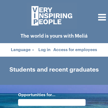
The world is yours with Meliá
Language
Log in
Access for employees
Students
and
Students and recent graduates
recent
graduates
Opportunities for...