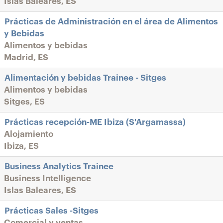
Islas Baleares, ES
Prácticas de Administración en el área de Alimentos
y Bebidas
Alimentos y bebidas
Madrid, ES
Alimentación y bebidas Trainee - Sitges
Alimentos y bebidas
Sitges, ES
Prácticas recepción-ME Ibiza (S'Argamassa)
Alojamiento
Ibiza, ES
Business Analytics Trainee
Business Intelligence
Islas Baleares, ES
Prácticas Sales -Sitges
Comercial y ventas