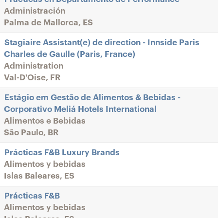
Administración
Palma de Mallorca, ES
Stagiaire Assistant(e) de direction - Innside Paris
Charles de Gaulle (Paris, France)
Administration
Val-D'Oise, FR
Estágio em Gestão de Alimentos & Bebidas -
Corporativo Meliá Hotels International
Alimentos e Bebidas
São Paulo, BR
Prácticas F&B Luxury Brands
Alimentos y bebidas
Islas Baleares, ES
Prácticas F&B
Alimentos y bebidas