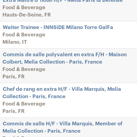
Extra Maître d"hôtel H/F - Melia Paris la Défense
Food & Beverage
Hauts-De-Seine, FR
Waiter Trainee - INNSiDE Milano Torre GalFa
Food & Beverage
Milano, IT
Commis de salle polyvalent en extra F/H - Maison
Colbert, Melia Collection - Paris, France
Food & Beverage
Paris, FR
Chef de rang en extra H/F - Villa Marquis, Melia
Collection - Paris, France
Food & Beverage
Paris, FR
Commis de salle H/F - Villa Marquis, Member of
Melia Collection - Paris, France