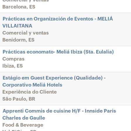
Barcelona, ES
Prácticas en Organización de Eventos - MELIÁ
VILLAITANA
Comercial y ventas
Benidorm, ES
Prácticas economato- Meliá Ibiza (Sta. Eulalia)
Compras
Ibiza, ES
Estágio em Guest Experience (Qualidade) -
Corporativo Meliá Hotels
Experiência do Cliente
São Paulo, BR
Apprenti Commis de cuisine H/F - Innside Paris
Charles de Gaulle
Food & Beverage