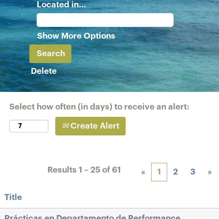
Located in...
Show More Options
Delete
Select how often (in days) to receive an alert:
Create Alert
Results
1 – 25
of
61
«
1
2
3
»
Title
Prácticas en Departamento de Performance