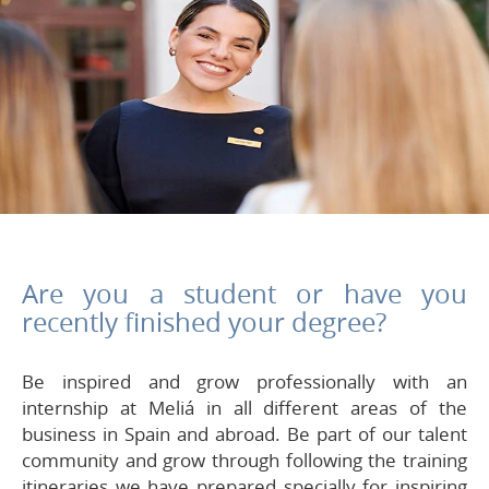
Are you a student or have you
recently finished your degree?
Be inspired and grow professionally with an
internship at Meliá in all different areas of the
business in Spain and abroad. Be part of our talent
community and grow through following the training
itineraries we have prepared specially for inspiring